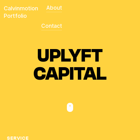
About
Calvinmotion
Portfolio
Contact
UPLYFT
CAPITAL
SERVICE