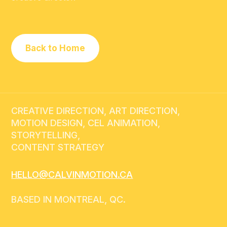
Back to Home
CREATIVE DIRECTION, ART DIRECTION,
MOTION DESIGN, CEL ANIMATION,
STORYTELLING,
CONTENT STRATEGY
HELLO@CALVINMOTION.CA
BASED IN MONTREAL, QC.