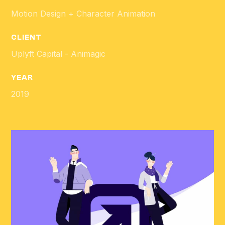
Motion Design + Character Animation
CLIENT
Uplyft Capital - Animagic
YEAR
2019