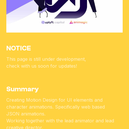
NOTICE
This page is still under development,
check with us soon for updates!
Summary
Creating Motion Design for UI elements and
character animations. Specifically web based
JSON animations.
Working together with the lead animator and lead
creative director.